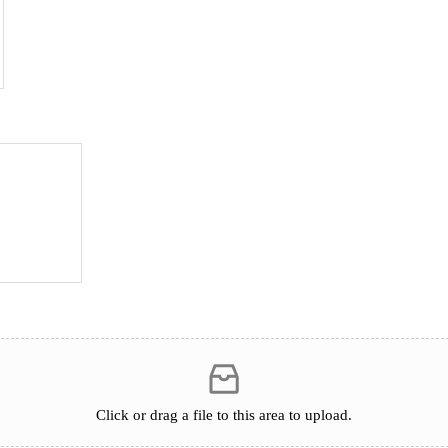
Click or drag a file to this area to upload.