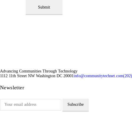
Submit
Advancing Communities Through Technology
1112 11th Street NW Washington DC 20001
info@communitytechnet.com
(202
Newsletter