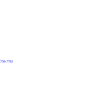
)750-7761