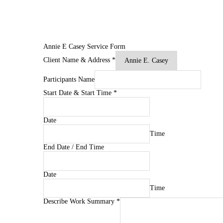
Annie E Casey Service Form
Client Name & Address
*
Participants Name
Start Date & Start Time
*
Date
Time
End Date / End Time
Date
Time
Describe Work Summary
*