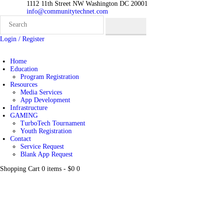
1112 11th Street NW Washington DC 20001
info@communitytechnet.com
Login / Register
Home
Education
Program Registration
Resources
Media Services
App Development
Infrastructure
GAMING
TurboTech Tournament
Youth Registration
Contact
Service Request
Blank App Request
Shopping Cart
0 items
-
$0
0