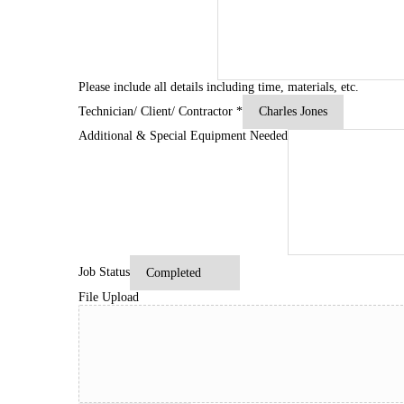
Please include all details including time, materials, etc.
Technician/ Client/ Contractor
*
Additional & Special Equipment Needed
Job Status
File Upload