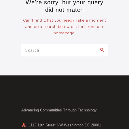
We're sorry, but your query
did not match
Can't find what you need? Take a moment
and do a search below or start from
our
homepage
.
Advancing Communities Through Technology
1112 11th Street NW Washington DC 20001