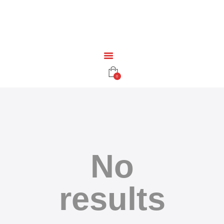
HOME
EDUCATION
RESOURCES
INFRASTRUCTURE
GAMING
0
CONTACT
No
results