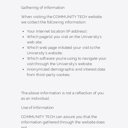
Gathering of Information
When visiting the COMMUNITY TECH website,
we collect the following information:
Your Internet location (IP address);
Which page(s) you visit on the University’s
web site;
Which web page initiated your visit to the
University’s website;
Which software you’re using to navigate your
visit through the University’s website;
Anonymized demographic and interest data
from third-party cookies.
The above information is not a reflection of you
as an individual.
Use of Information
COMMUNITY TECH can assure you that the
information gathered through the website does
not