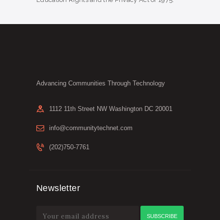
Advancing Communities Through Technology
1112 11th Street NW Washington DC 20001
info@communitytechnet.com
(202)750-7761
Newsletter