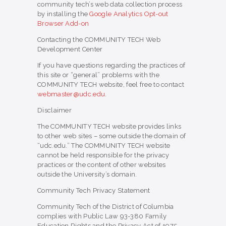
community tech’s web data collection process
by installing the
Google Analytics Opt-out
Browser Add-on
Contacting the COMMUNITY TECH Web
Development Center
If you have questions regarding the practices of
this site or “general” problems with the
COMMUNITY TECH website, feel free to contact
webmaster@udc.edu
.
Disclaimer
The COMMUNITY TECH website provides links
to other web sites – some outside the domain of
“udc.edu.” The COMMUNITY TECH website
cannot be held responsible for the privacy
practices or the content of other websites
outside the University’s domain.
Community Tech Privacy Statement
Community Tech of the District of Columbia
complies with Public Law 93-380 Family
Education Rights and the Privacy Act of 1975.