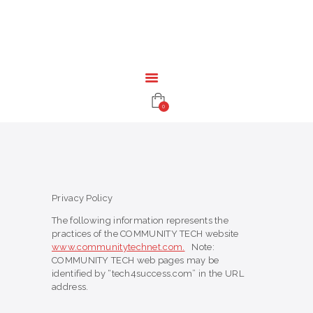
HOME
EDUCATION
RESOURCES
INFRASTRUCTURE
GAMING
0
CONTACT
Privacy Policy
The following information represents the
practices of the COMMUNITY TECH website
www.communitytechnet.com.
Note:
COMMUNITY TECH web pages may be
identified by “tech4success.com” in the URL
address.