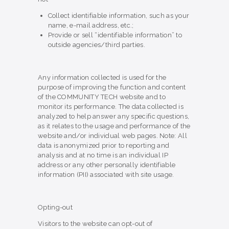
Collect identifiable information, such as your
name, e-mail address, etc.;
Provide or sell “identifiable information” to
outside agencies/third parties.
Any information collected is used for the
purpose of improving the function and content
of the COMMUNITY TECH website and to
monitor its performance. The data collected is
analyzed to help answer any specific questions,
as it relates to the usage and performance of the
website and/or individual web pages. Note: All
data is anonymized prior to reporting and
analysis and at no time is an individual IP
address or any other personally identifiable
information (PII) associated with site usage.
Opting-out
Visitors to the website can opt-out of