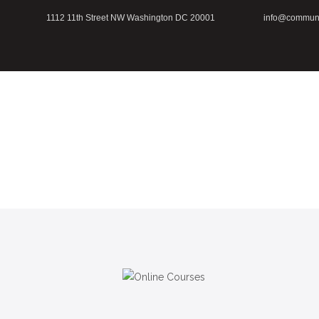
1112 11th Street NW Washington DC 20001
info@communi