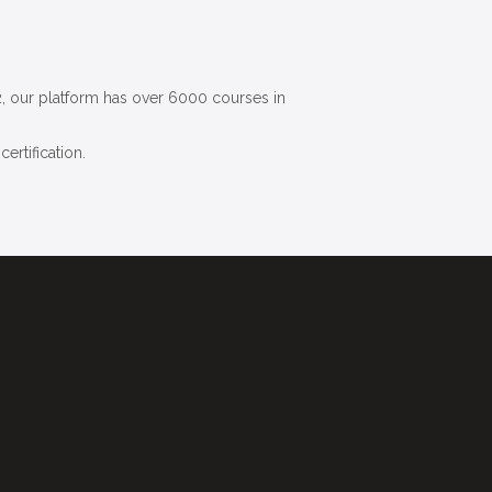
, our platform has over 6000 courses in
ertification.