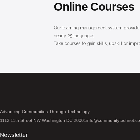
Online Courses
Our learning management system provides 
nearly 25 languages.
Take courses to gain skills, upskill or impr
Advancing Communities Through Technology
1112 11th Street NW Washington DC 20001
info@communitytechnet.c
Newsletter