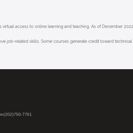
virtual access to online learning and teaching. As of December 2022
ove job-related skills. Some courses generate credit toward technical c
om
(202)750-7761