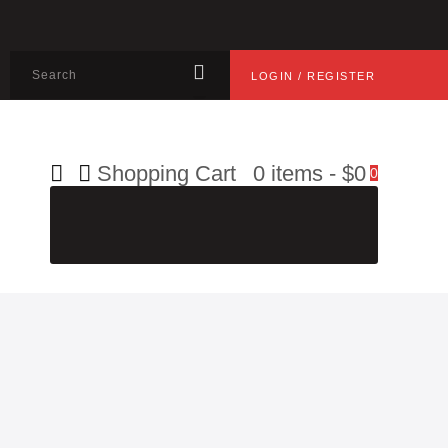
LOGIN / REGISTER
Shopping Cart
0 items
-
$0
0