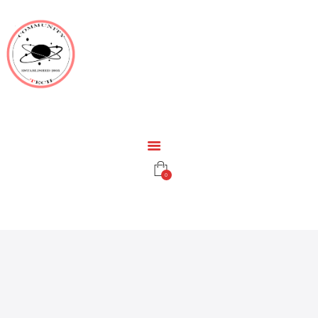
HOME
EDUCATION
RESOURCES
INFRASTRUCTURE
GAMING
CONTACT
0