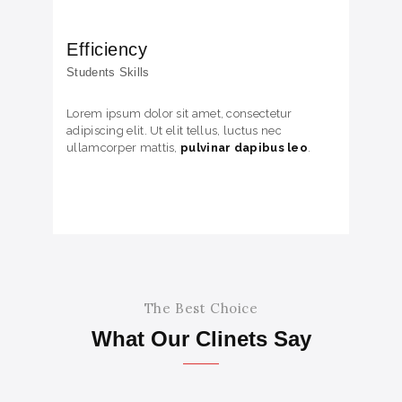
Efficiency
Students Skills
Lorem ipsum dolor sit amet, consectetur
adipiscing elit. Ut elit tellus, luctus nec
ullamcorper mattis,
pulvinar dapibus leo
.
The Best Choice
What Our Clinets Say