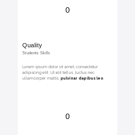
0
Quality
Students Skills
Lorem ipsum dolor sit amet, consectetur
adipiscing elit. Ut elit tellus, luctus nec
ullamcorper mattis,
pulvinar dapibus leo
.
0