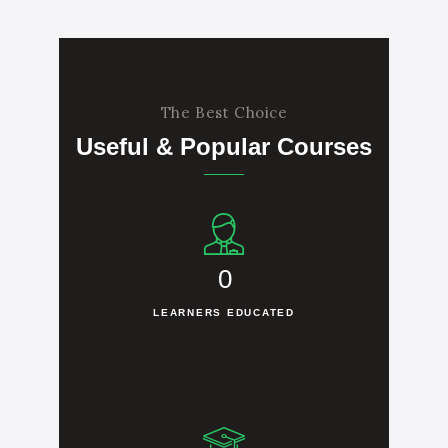
The Best Choice
Useful & Popular Courses
0
LEARNERS EDUCATED