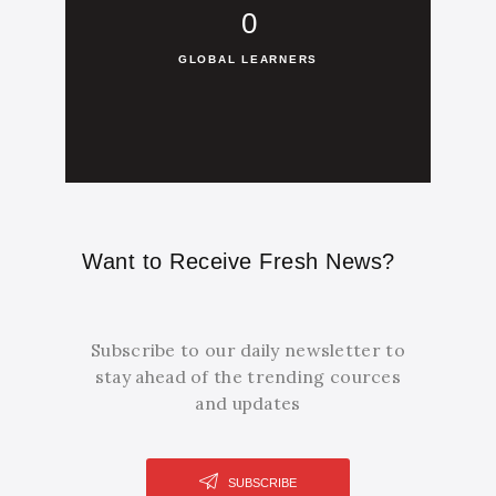
0
GLOBAL LEARNERS
Want to Receive Fresh News?
Subscribe to our daily newsletter to
stay ahead of the trending cources
and updates
SUBSCRIBE