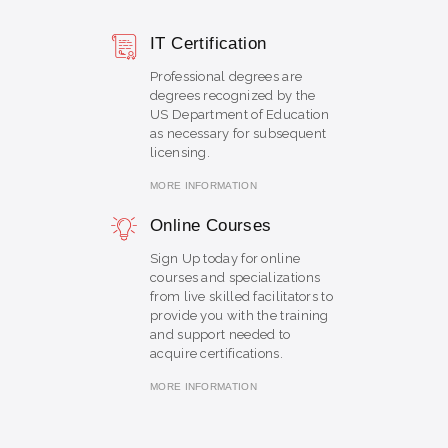
IT Certification
Professional degrees are
degrees recognized by the
US Department of Education
as necessary for subsequent
licensing.
MORE INFORMATION
Online Courses
Sign Up today for online
courses and specializations
from live skilled facilitators to
provide you with the training
and support needed to
acquire certifications.
MORE INFORMATION