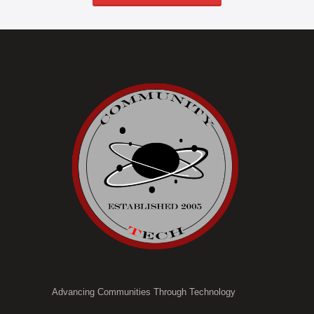
Advancing Communities Through Technology