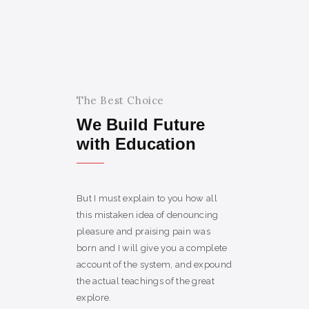
The Best Choice
We Build Future
with Education
But I must explain to you how all
this mistaken idea of denouncing
pleasure and praising pain was
born and I will give you a complete
account of the system, and expound
the actual teachings of the great
explore.