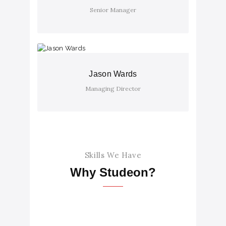
Senior Manager
Jason Wards
Managing Director
Skills We Have
Why Studeon?