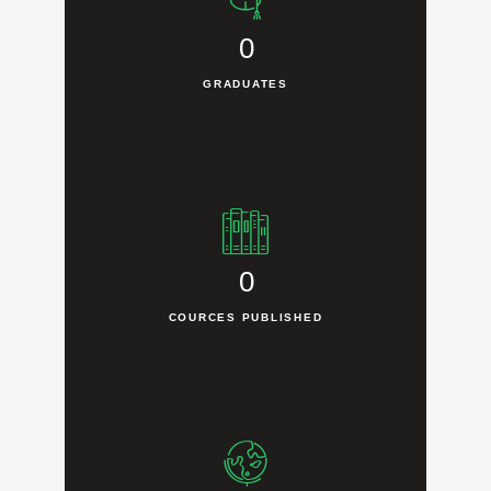
0
GRADUATES
0
COURCES PUBLISHED