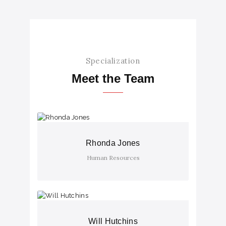
Specialization
Meet the Team
Rhonda Jones
Human Resources
Will Hutchins