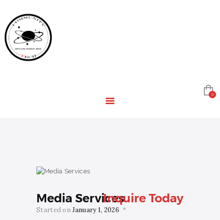
HOME
EDUCATION
RESOURCES
INFRASTRUCTURE
GAMING
CONTACT
0
Media Services
Inquire Today
Started on
January 1, 2026