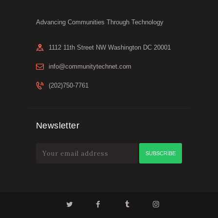
Advancing Communities Through Technology
1112 11th Street NW Washington DC 20001
info@communitytechnet.com
(202)750-7761
Newsletter