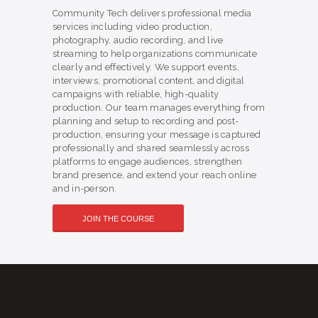
Community Tech delivers professional media
services including video production,
photography, audio recording, and live
streaming to help organizations communicate
clearly and effectively. We support events,
interviews, promotional content, and digital
campaigns with reliable, high-quality
production. Our team manages everything from
planning and setup to recording and post-
production, ensuring your message is captured
professionally and shared seamlessly across
platforms to engage audiences, strengthen
brand presence, and extend your reach online
and in-person.
JOIN THE COURSE