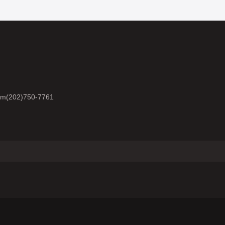
om
(202)750-7761