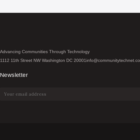
Advancing Communities Through Technology
1112 11th Street NW Washington DC 20001
info@communitytechnet.c
Newsletter