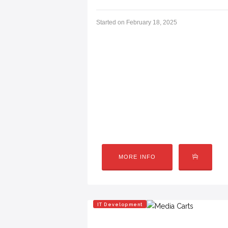
Started on
February 18, 2025
CODING & GAMING CAMP
Camp Overview (Spring + Summer Versi
using Scratch (MIT)—a visual coding pla
clones (think Flappy Bird, Pac-Man-st
computer…
MORE INFO
IT Development