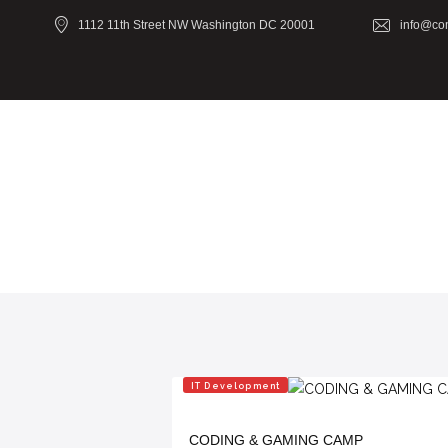
1112 11th Street NW Washington DC 20001
info@co
IT Development
CODING & GAMING CAMP