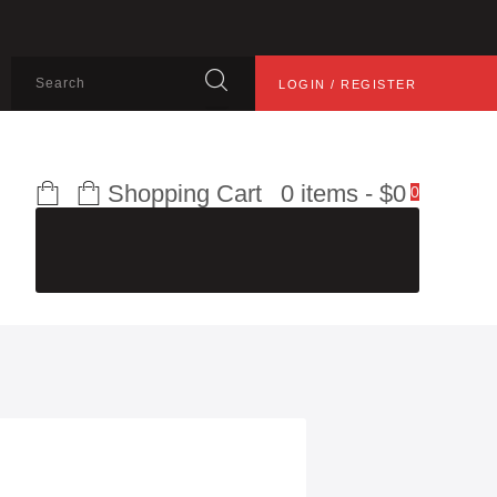
LOGIN / REGISTER
Shopping Cart
0 items
-
$0
0