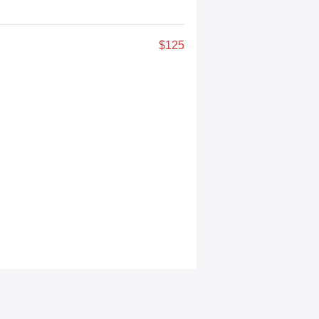
$125
a experiences anywhere. Designed for
creation. A featured highlight is our
ive play, live media coverage, and