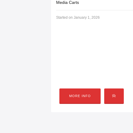
Media Carts
Started on
January 1, 2026
Media Carts
Community Tech’s EV Mobile Media & G
events, schools, and community activat
Car Show Gaming Tournament, where ga
hands-on experiences. These mobile
MORE INFO