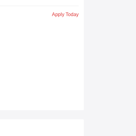
Apply Today
s learn coding through game creation
, interactive stories, and real game
on challenges to “hide” complex