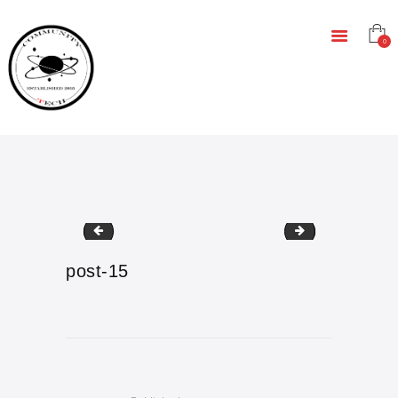
HOME
EDUCATION
0
RESOURCES
INFRASTRUCTURE
GAMING
CONTACT
post-14
event-1
post-15
Post
navigation