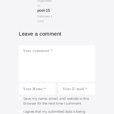
Published
in
Previous
post-15
post:
February 1,
2017
Leave a comment
Save my name, email, and website in this
browser for the next time I comment.
I agree that my submitted data is being