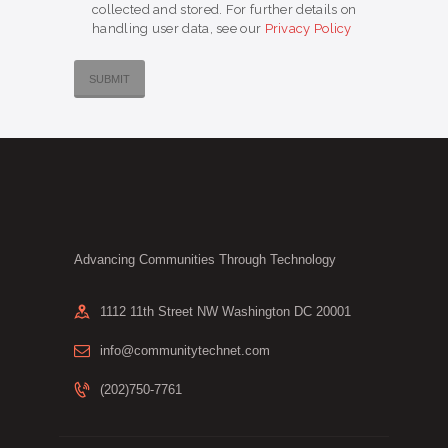
collected and stored. For further details on
handling user data, see our
Privacy Policy
Advancing Communities Through Technology
1112 11th Street NW Washington DC 20001
info@communitytechnet.com
(202)750-7761