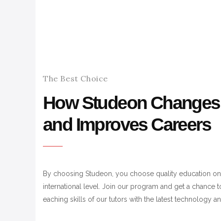
The Best Choice
How Studeon Changes 
and Improves Careers
By choosing Studeon, you choose quality education on
international level. Join our program and get a chance 
eaching skills of our tutors with the latest technology 