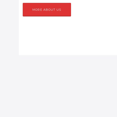
MORE ABOUT US