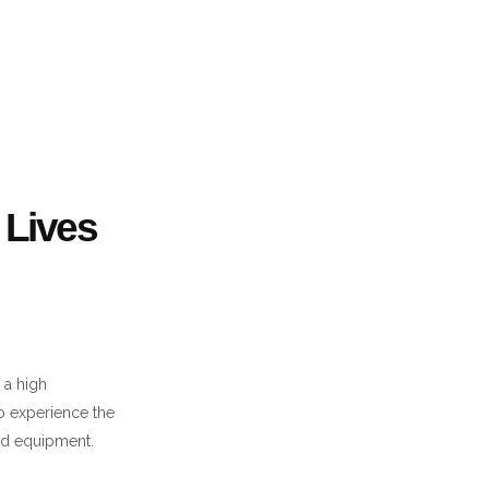
Lives
 a high
to experience the
and equipment.