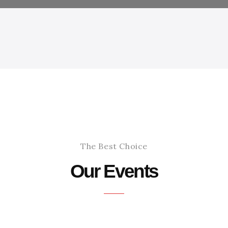
The Best Choice
Our Events