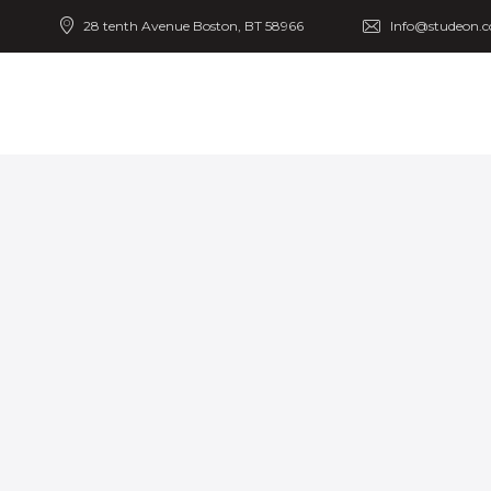
28 tenth Avenue Boston, BT 58966
Info@studeon.