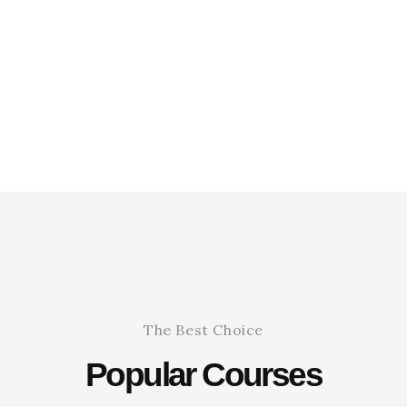
The Best Choice
Popular Courses