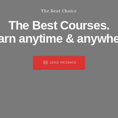
The Best Choice
The Best Courses.
arn anytime & anywhe
SEND MESSAGE