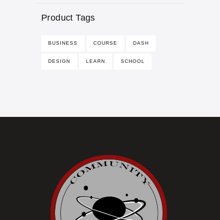
Product Tags
BUSINESS
COURSE
DASH
DESIGN
LEARN
SCHOOL