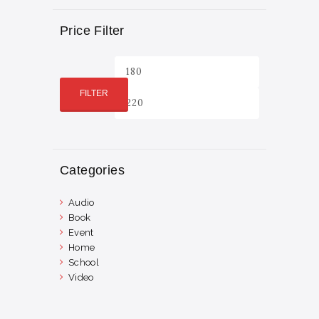
Price Filter
Min
Max
price
price
FILTER
Categories
Audio
Book
Event
Home
School
Video