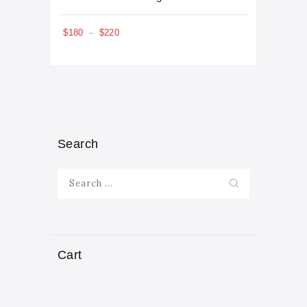
5.00
out of 5
$
180
$
220
–
Search
Search
for:
Cart