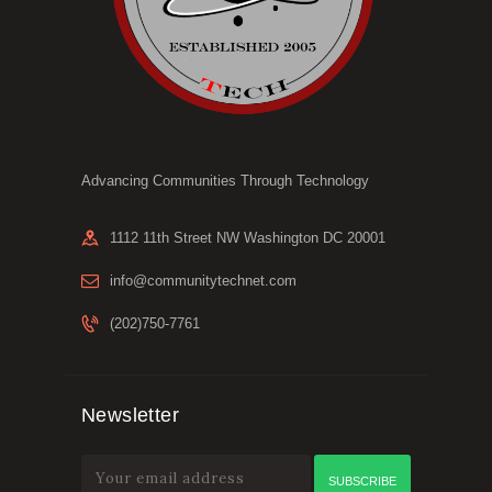
Advancing Communities Through Technology
1112 11th Street NW Washington DC 20001
info@communitytechnet.com
(202)750-7761
Newsletter