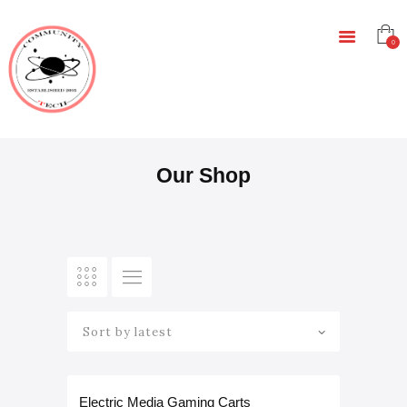
HOME
EDUCATION
0
RESOURCES
INFRASTRUCTURE
GAMING
CONTACT
Our Shop
Rated
Electric Media Gaming Carts