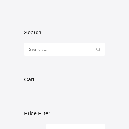
Search
Search
for:
Cart
Price Filter
Min
Max