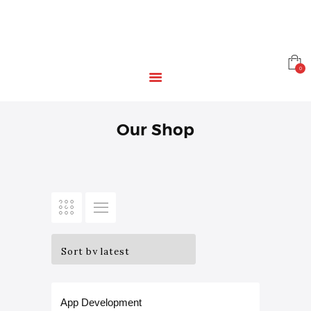
HOME
EDUCATION
RESOURCES
INFRASTRUCTURE
0
GAMING
CONTACT
Our Shop
App Development