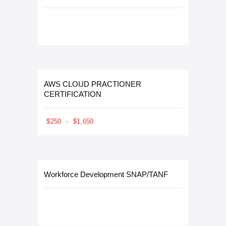
AWS CLOUD PRACTIONER
CERTIFICATION
$
250
$
1,650
–
Workforce Development SNAP/TANF