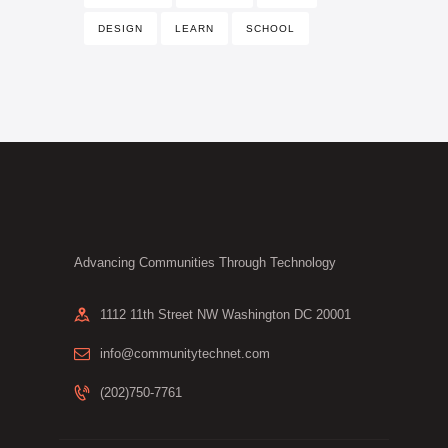
DESIGN
LEARN
SCHOOL
Advancing Communities Through Technology
1112 11th Street NW Washington DC 20001
info@communitytechnet.com
(202)750-7761