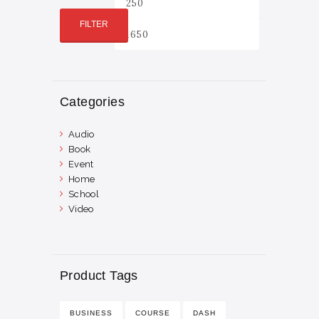
price
price
FILTER
Categories
Audio
Book
Event
Home
School
Video
Product Tags
BUSINESS
COURSE
DASH